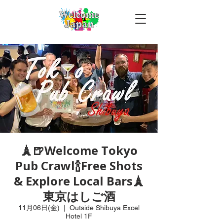
🗼🍺Welcome Tokyo
Pub Crawl🍾Free Shots
& Explore Local Bars🗼
東京はしご酒
11月06日(金)
  |  
Outside Shibuya Excel
Hotel 1F