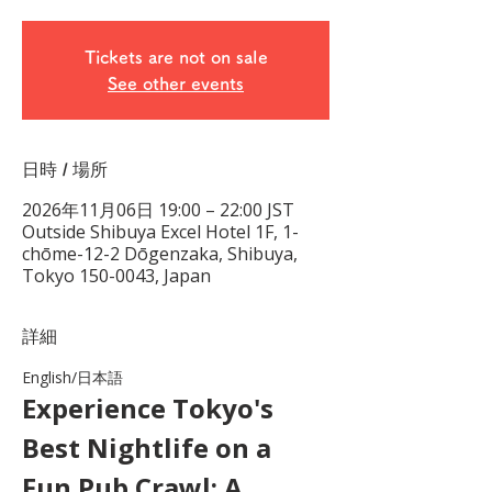
Tickets are not on sale
See other events
日時 / 場所
2026年11月06日 19:00 – 22:00 JST
Outside Shibuya Excel Hotel 1F, 1-
chōme-12-2 Dōgenzaka, Shibuya,
Tokyo 150-0043, Japan
詳細
English/日本語　
Experience Tokyo's 
Best Nightlife on a 
Fun Pub Crawl: A 