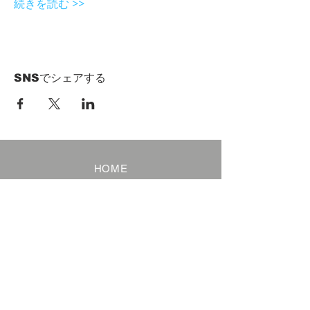
続きを読む >>
SNSでシェアする
HOME
Term of Service
Privacy Policy
About Reservation