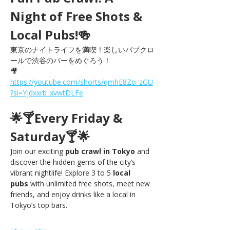
Night of Free Shots & 
Local Pubs!🍻
東京のナイトライフを満喫！楽しいパブクロ
ールで渋谷のバーをめぐろう！
🎥 
https://youtube.com/shorts/qmhE8Zo_zGU
?si=Yjdxxrb_xvwtDLFe
🌟🍸Every Friday & 
Saturday🍸🌟
Join our exciting 
pub crawl in Tokyo
 and 
discover the hidden gems of the city’s 
vibrant nightlife! Explore 3 to 5 
local 
pubs
 with unlimited free shots, meet new 
friends, and enjoy drinks like a local in 
Tokyo’s top bars.