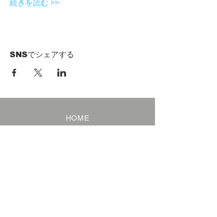
続きを読む >>
SNSでシェアする
HOME
Term of Service
Privacy Policy
About Reservation