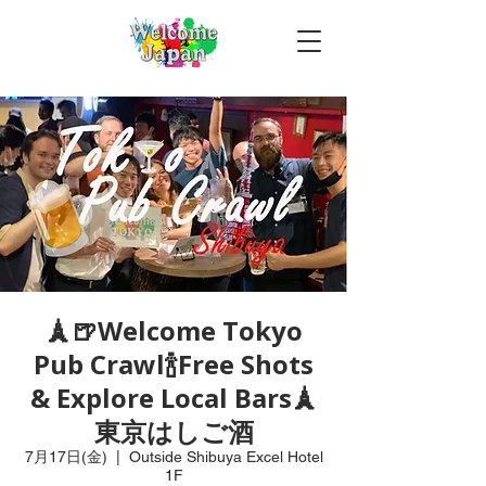
🗼🍺Welcome Tokyo
Pub Crawl🍾Free Shots
& Explore Local Bars🗼
東京はしご酒
7月17日(金)
  |  
Outside Shibuya Excel Hotel
1F