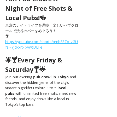
Night of Free Shots & 
Local Pubs!🍻
東京のナイトライフを満喫！楽しいパブクロ
ールで渋谷のバーをめぐろう！
🎥 
https://youtube.com/shorts/qmhE8Zo_zGU
?si=Yjdxxrb_xvwtDLFe
🌟🍸Every Friday & 
Saturday🍸🌟
Join our exciting 
pub crawl in Tokyo
 and 
discover the hidden gems of the city’s 
vibrant nightlife! Explore 3 to 5 
local 
pubs
 with unlimited free shots, meet new 
friends, and enjoy drinks like a local in 
Tokyo’s top bars.