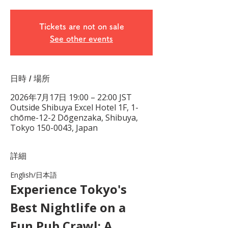
Tickets are not on sale
See other events
日時 / 場所
2026年7月17日 19:00 – 22:00 JST
Outside Shibuya Excel Hotel 1F, 1-
chōme-12-2 Dōgenzaka, Shibuya,
Tokyo 150-0043, Japan
詳細
English/日本語　
Experience Tokyo's 
Best Nightlife on a 
Fun Pub Crawl: A 