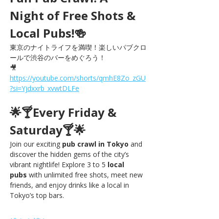
Night of Free Shots & 
Local Pubs!🍻
東京のナイトライフを満喫！楽しいパブクロ
ールで渋谷のバーをめぐろう！
🎥 
https://youtube.com/shorts/qmhE8Zo_zGU
?si=Yjdxxrb_xvwtDLFe
🌟🍸Every Friday & 
Saturday🍸🌟
Join our exciting 
pub crawl in Tokyo
 and 
discover the hidden gems of the city’s 
vibrant nightlife! Explore 3 to 5 
local 
pubs
 with unlimited free shots, meet new 
friends, and enjoy drinks like a local in 
Tokyo’s top bars.