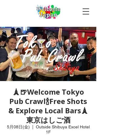
🗼🍺Welcome Tokyo
Pub Crawl🍾Free Shots
& Explore Local Bars🗼
東京はしご酒
5月08日(金)
  |  
Outside Shibuya Excel Hotel
1F