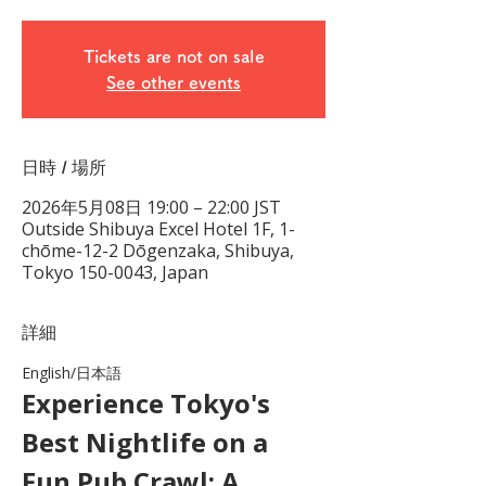
Tickets are not on sale
See other events
日時 / 場所
2026年5月08日 19:00 – 22:00 JST
Outside Shibuya Excel Hotel 1F, 1-
chōme-12-2 Dōgenzaka, Shibuya,
Tokyo 150-0043, Japan
詳細
English/日本語　
Experience Tokyo's 
Best Nightlife on a 
Fun Pub Crawl: A 