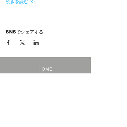
続きを読む >>
SNSでシェアする
HOME
Term of Service
Privacy Policy
About Reservation