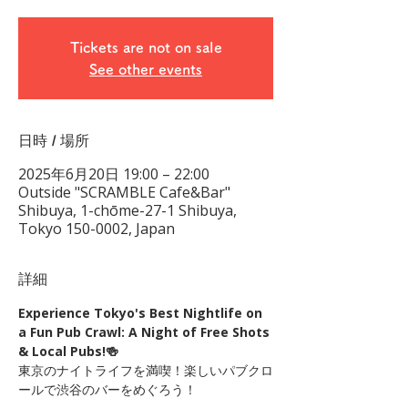
Tickets are not on sale
See other events
日時 / 場所
2025年6月20日 19:00 – 22:00
Outside "SCRAMBLE Cafe&Bar"
Shibuya, 1-chōme-27-1 Shibuya,
Tokyo 150-0002, Japan
詳細
Experience Tokyo's Best Nightlife on 
a Fun Pub Crawl: A Night of Free Shots 
& Local Pubs!🍻
東京のナイトライフを満喫！楽しいパブクロ
ールで渋谷のバーをめぐろう！