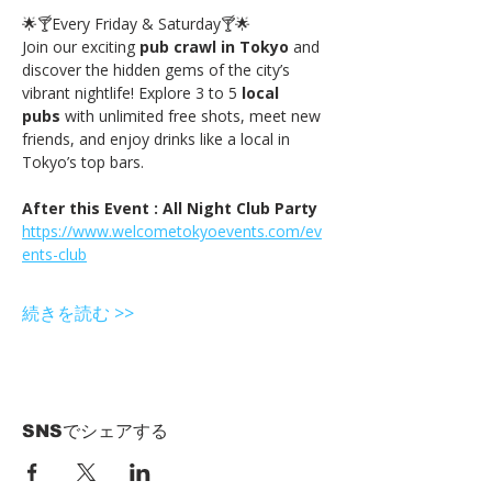
🌟🍸Every Friday & Saturday🍸🌟
Join our exciting 
pub crawl in Tokyo
 and 
discover the hidden gems of the city’s 
vibrant nightlife! Explore 3 to 5 
local 
pubs
 with unlimited free shots, meet new 
friends, and enjoy drinks like a local in 
Tokyo’s top bars.
After this Event : All Night Club Party
https://www.welcometokyoevents.com/ev
ents-club
続きを読む >>
SNSでシェアする