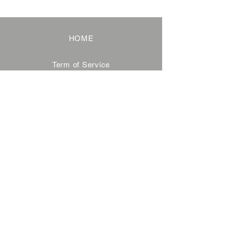
HOME
Term of Service
Privacy Policy
About Reservation
Note on Participation
Cancel Policy
Commercial Disclosure