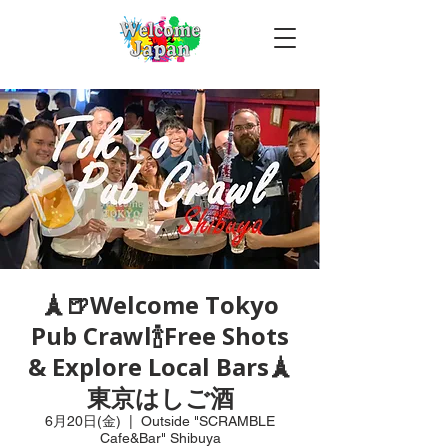
🗼🍺Welcome Tokyo
Pub Crawl🍾Free Shots
& Explore Local Bars🗼
東京はしご酒
6月20日(金)
  |  
Outside "SCRAMBLE
Cafe&Bar" Shibuya