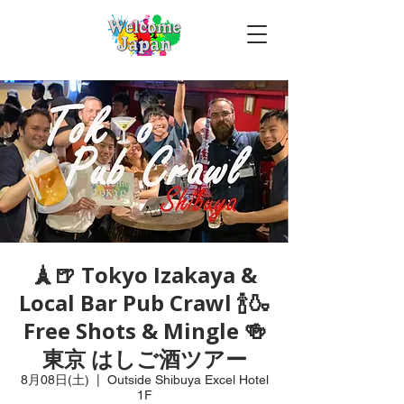
🗼🍺 Tokyo Izakaya &
Local Bar Pub Crawl 🍾🍶
Free Shots & Mingle 🍻
東京 はしご酒ツアー
8月08日(土)
  |  
Outside Shibuya Excel Hotel
1F