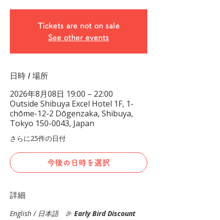
Tickets are not on sale
See other events
日時 / 場所
2026年8月08日 19:00 – 22:00
Outside Shibuya Excel Hotel 1F, 1-
chōme-12-2 Dōgenzaka, Shibuya,
Tokyo 150-0043, Japan
さらに25件の日付
今後の日時を選択
詳細
English / 日本語
　🎉
Early Bird Discount 