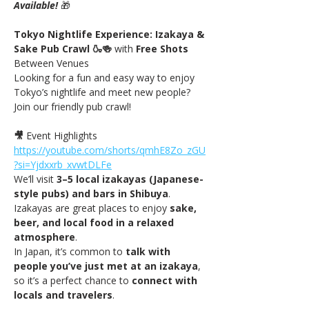
Available! 
🎁
Tokyo Nightlife Experience: Izakaya & 
Sake Pub Crawl 🍶🍻 
with
 Free Shots 
Between Venues
Looking for a fun and easy way to enjoy 
Tokyo’s nightlife and meet new people? 
Join our friendly pub crawl!
🎥
 Event Highlights 
https://youtube.com/shorts/qmhE8Zo_zGU
?si=Yjdxxrb_xvwtDLFe
We’ll visit 
3–5 local izakayas (Japanese-
style pubs) and bars in Shibuya
. 
Izakayas are great places to enjoy 
sake, 
beer, and local food in a relaxed 
atmosphere
.
In Japan, it’s common to 
talk with 
people you’ve just met at an izakaya
, 
so it’s a perfect chance to 
connect with 
locals and travelers
.