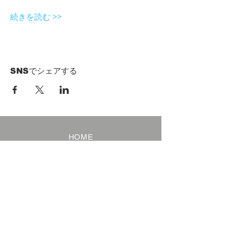
続きを読む >>
SNSでシェアする
HOME
Term of Service
Privacy Policy
About Reservation