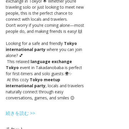
exchange in Tokyo! 🌟 Whether you’re 
traveling solo or just looking to meet new 
people, this is the perfect chance to 
connect with locals and travelers.
Don’t worry if you’re coming alone—most 
people do, and making friends is easy! 🙌
Looking for a safe and friendly 
Tokyo 
international party
 where you can join 
alone? 💕
 This relaxed 
language exchange 
Tokyo
 event in Takadanobaba is perfect 
for first-timers and solo guests 🌍✨
 At this cozy 
Tokyo meetup 
international party
, locals and travelers 
naturally connect through easy 
conversations, games, and smiles 😊
続きを読む >>