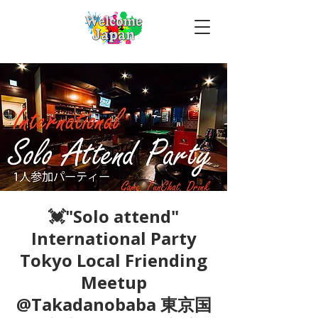
💓"Solo attend"
International Party
Tokyo Local Friending
Meetup
@Takadanobaba 東京国