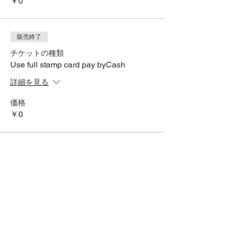
￥0
販売終了
チケットの種類
Use full stamp card pay byCash
詳細を見る
価格
￥0
SNSでシェアする