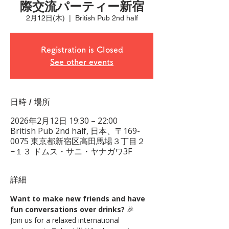
際交流パーティー新宿
2月12日(木)
  |  
British Pub 2nd half
Registration is Closed
See other events
日時 / 場所
2026年2月12日 19:30 – 22:00
British Pub 2nd half, 日本、〒169-
0075 東京都新宿区高田馬場３丁目２
−１３ ドムス・サニ・ヤナガワ3F
詳細
Want to make new friends and have 
fun conversations over drinks?
 🎉
Join us for a relaxed international 