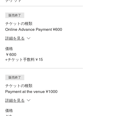
チケット
販売終了
チケットの種類
Online Advance Payment ¥600
詳細を見る
価格
￥600
+チケット手数料￥15
販売終了
チケットの種類
Payment at the venue ¥1000
詳細を見る
価格