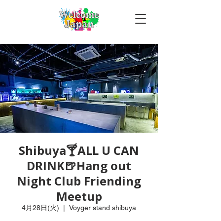
Shibuya🍸ALL U CAN
DRINK🍺Hang out
Night Club Friending
Meetup
4月28日(火)
  |  
Voyger stand shibuya