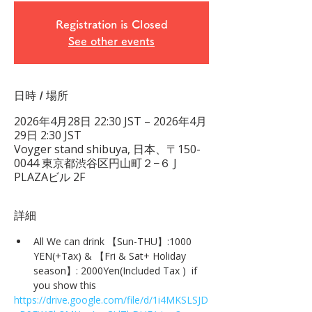
Registration is Closed
See other events
日時 / 場所
2026年4月28日 22:30 JST – 2026年4月
29日 2:30 JST
Voyger stand shibuya, 日本、〒150-
0044 東京都渋谷区円山町２−６ J
PLAZAビル 2F
詳細
All We can drink 【Sun-THU】:1000 
YEN(+Tax) & 【Fri & Sat+ Holiday 
season】: 2000Yen(Included Tax )  if 
you show this
https://drive.google.com/file/d/1i4MKSLSJD