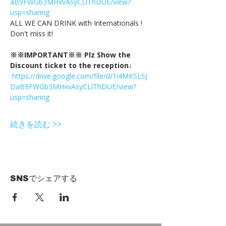
aB9FWGb3MHxvAsyCLlThDUE/view?
usp=sharing
ALL WE CAN DRINK with Internationals !
Don't miss it!
※※IMPORTANT※※ Plz Show the 
Discount ticket to the reception↓
https://drive.google.com/file/d/1i4MKSLSJ
DaB9FWGb3MHxvAsyCLlThDUE/view?
usp=sharing
続きを読む >>
SNSでシェアする