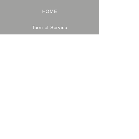
HOME
Term of Service
Privacy Policy
About Reservation
Note on Participation
Cancel Policy
Commercial Disclosure