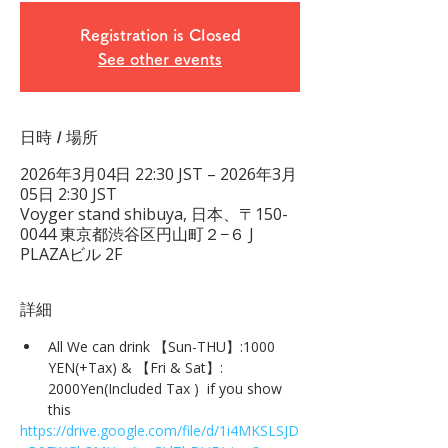
Registration is Closed
See other events
日時 / 場所
2026年3月04日 22:30 JST – 2026年3月
05日 2:30 JST
Voyger stand shibuya, 日本、〒150-
0044 東京都渋谷区円山町２−６ J
PLAZAビル 2F
詳細
All We can drink 【Sun-THU】:1000 
YEN(+Tax) & 【Fri & Sat】: 
2000Yen(Included Tax )  if you show 
this
https://drive.google.com/file/d/1i4MKSLSJD