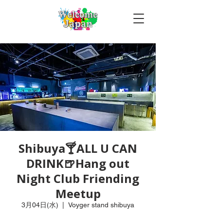
Shibuya🍸ALL U CAN
DRINK🍺Hang out
Night Club Friending
Meetup
3月04日(水)
  |  
Voyger stand shibuya