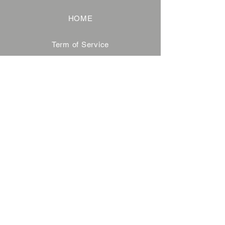
HOME
Term of Service
Privacy Policy
About Reservation
Note on Participation
Cancel Policy
Commercial Disclosure