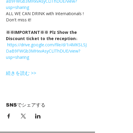
aB9FWGb3MHxvAsyCLlThDUE/view?
usp=sharing
ALL WE CAN DRINK with Internationals !
Don't miss it!
※※IMPORTANT※※ Plz Show the 
Discount ticket to the reception↓
https://drive.google.com/file/d/1i4MKSLSJ
DaB9FWGb3MHxvAsyCLlThDUE/view?
usp=sharing
続きを読む >>
SNSでシェアする