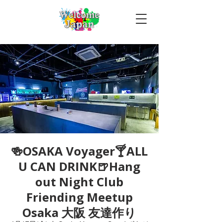
🍻OSAKA Voyager🍸ALL
U CAN DRINK🍺Hang
out Night Club
Friending Meetup
Osaka 大阪 友達作り