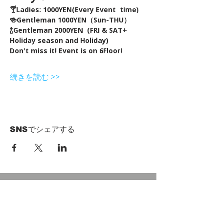
🍸Ladies: 1000YEN(Every Event  time) 
🍻Gentleman 1000YEN（Sun-THU）
🍾Gentleman 2000YEN  (FRI & SAT+ 
Holiday season and Holiday)  
Don't miss it! Event is on 6Floor!
続きを読む >>
SNSでシェアする
HOME
Term of Service