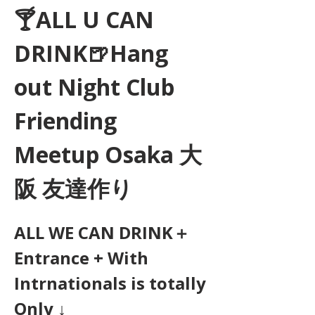
🍸ALL U CAN 
DRINK🍺Hang 
out Night Club 
Friending 
Meetup Osaka 大
阪 友達作り
ALL WE CAN DRINK＋
Entrance + With 
Intrnationals is totally 
Only ↓