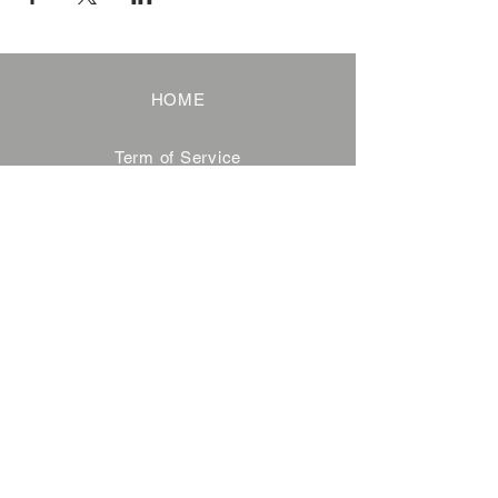
HOME
Term of Service
Privacy Policy
About Reservation
Note on Participation
Cancel Policy
Commercial Disclosure