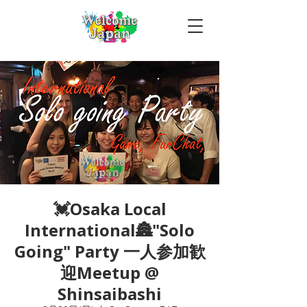
💓Osaka Local
International🏯"Solo
Going" Party 一人参加歓
迎Meetup @
Shinsaibashi