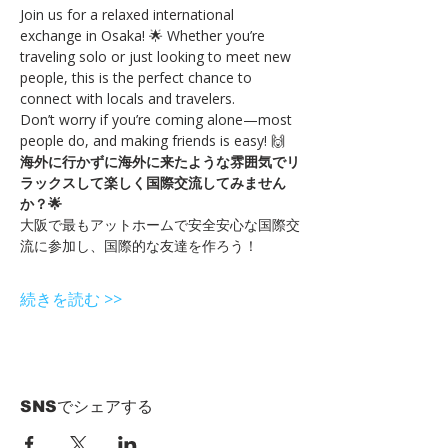
Join us for a relaxed international 
exchange in Osaka! 🌟 Whether you’re 
traveling solo or just looking to meet new 
people, this is the perfect chance to 
connect with locals and travelers.
Don’t worry if you’re coming alone—most 
people do, and making friends is easy! 🙌
海外に行かずに海外に来たような雰囲気でリ
ラックスして楽しく国際交流してみません
か？🌟
大阪で最もアットホームで安全安心な国際交
流に参加し、国際的な友達を作ろう！
続きを読む >>
SNSでシェアする