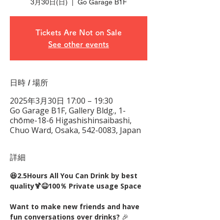
3月30日(日)
  |  
Go Garage B1F
Tickets Are Not on Sale
See other events
日時 / 場所
2025年3月30日 17:00 – 19:30
Go Garage B1F, Gallery Bldg., 1-
chōme-18-6 Higashishinsaibashi,
Chuo Ward, Osaka, 542-0083, Japan
詳細
😆2.5Hours All You Can Drink by best 
quality🍹😆100％ Private usage Space
Want to make new friends and have 
fun conversations over drinks?
 🎉