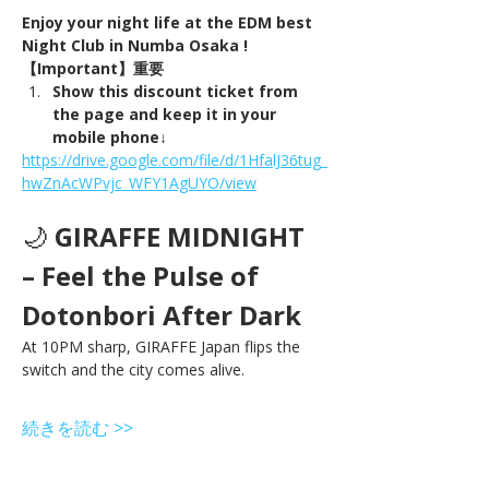
Enjoy your night life at the EDM best 
Night Club in Numba Osaka !
【Important】重要
Show this discount ticket from 
the page and keep it in your 
mobile phone↓
https://drive.google.com/file/d/1HfalJ36tug_
hwZnAcWPvjc_WFY1AgUYO/view
🌙 
GIRAFFE MIDNIGHT 
– Feel the Pulse of 
Dotonbori After Dark
At 10PM sharp, GIRAFFE Japan flips the 
switch and the city comes alive.
続きを読む >>