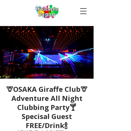
🦒OSAKA Giraffe Club🦒
Adventure All Night
Clubbing Party🍸
Specisal Guest
FREE/Drink🍾