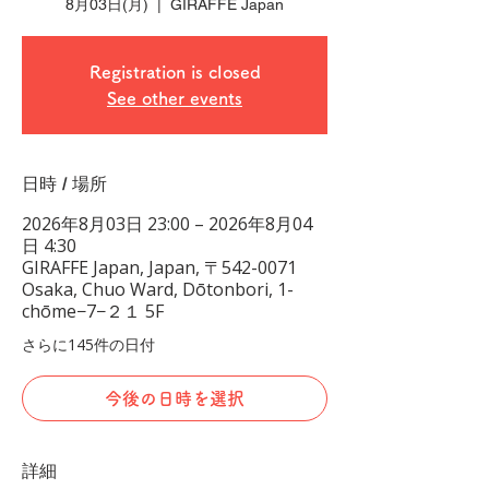
8月03日(月)
  |  
GIRAFFE Japan
Registration is closed
See other events
日時 / 場所
2026年8月03日 23:00 – 2026年8月04
日 4:30
GIRAFFE Japan, Japan, 〒542-0071
Osaka, Chuo Ward, Dōtonbori, 1-
chōme−7−２１ 5F
さらに145件の日付
今後の日時を選択
詳細