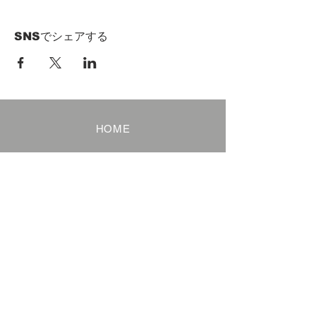
SNSでシェアする
HOME
Term of Service
Privacy Policy
About Reservation
Note on Participation
Cancel Policy