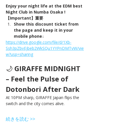
Enjoy your night life at the EDM best 
Night Club in Numba Osaka !
【Important】重要
Show this discount ticket from 
the page and keep it in your 
mobile phone↓
https://drive.google.com/file/d/1Xb-
Ssh3pZbvEjbeb2WkSQu1YYPnDMTvW/vie
w?usp=sharing
🌙 
GIRAFFE MIDNIGHT 
– Feel the Pulse of 
Dotonbori After Dark
At 10PM sharp, GIRAFFE Japan flips the 
switch and the city comes alive.
続きを読む >>