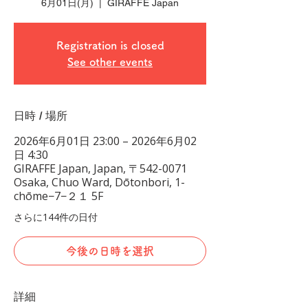
6月01日(月)
  |  
GIRAFFE Japan
Registration is closed
See other events
日時 / 場所
2026年6月01日 23:00 – 2026年6月02
日 4:30
GIRAFFE Japan, Japan, 〒542-0071
Osaka, Chuo Ward, Dōtonbori, 1-
chōme−7−２１ 5F
さらに144件の日付
今後の日時を選択
詳細