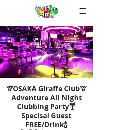
🦒OSAKA Giraffe Club🦒
Adventure All Night
Clubbing Party🍸
Specisal Guest
FREE/Drink🍾