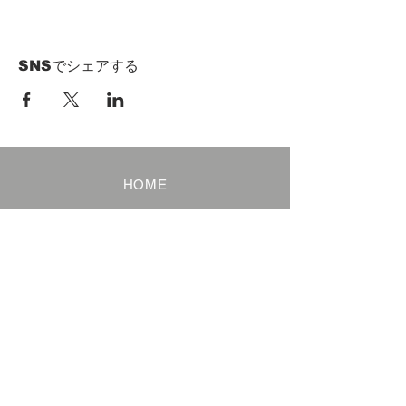
SNSでシェアする
HOME
Term of Service
Privacy Policy
About Reservation
Note on Participation