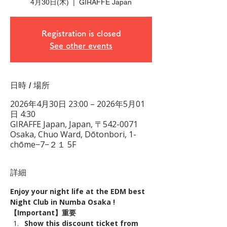
4月30日(木)
  |  
GIRAFFE Japan
Registration is closed
See other events
日時 / 場所
2026年4月30日 23:00 – 2026年5月01
日 4:30
GIRAFFE Japan, Japan, 〒542-0071
Osaka, Chuo Ward, Dōtonbori, 1-
chōme−7−２１ 5F
詳細
Enjoy your night life at the EDM best 
Night Club in Numba Osaka !
【Important】重要
Show this discount ticket from 