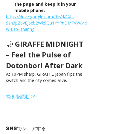
the page and keep it in your 
mobile phone↓
https://drive.google.com/file/d/1Xb-
Ssh3pZbvEjbeb2WkSQu1YYPnDMTvW/vie
w?usp=sharing
🌙 
GIRAFFE MIDNIGHT 
– Feel the Pulse of 
Dotonbori After Dark
At 10PM sharp, GIRAFFE Japan flips the 
switch and the city comes alive.
続きを読む >>
SNSでシェアする