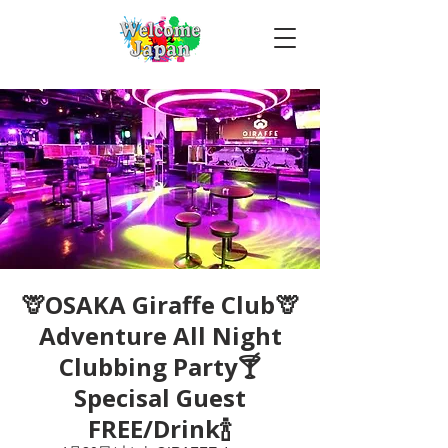
🦒OSAKA Giraffe Club🦒
Adventure All Night
Clubbing Party🍸
Specisal Guest
FREE/Drink🍾