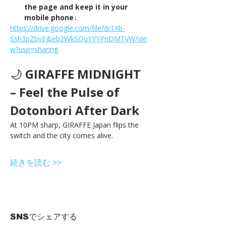
the page and keep it in your 
mobile phone↓
https://drive.google.com/file/d/1Xb-
Ssh3pZbvEjbeb2WkSQu1YYPnDMTvW/vie
w?usp=sharing
🌙 
GIRAFFE MIDNIGHT 
– Feel the Pulse of 
Dotonbori After Dark
At 10PM sharp, GIRAFFE Japan flips the 
switch and the city comes alive.
続きを読む >>
SNSでシェアする