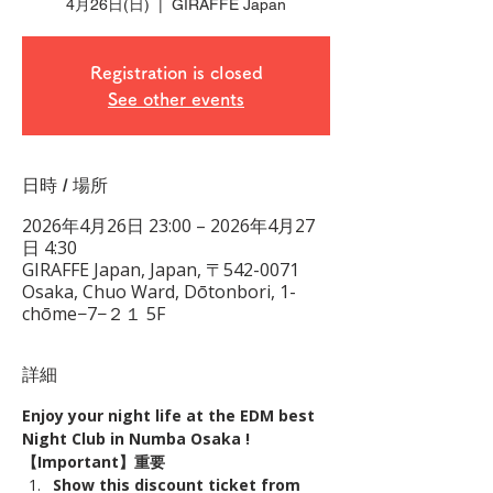
4月26日(日)
  |  
GIRAFFE Japan
Registration is closed
See other events
日時 / 場所
2026年4月26日 23:00 – 2026年4月27
日 4:30
GIRAFFE Japan, Japan, 〒542-0071
Osaka, Chuo Ward, Dōtonbori, 1-
chōme−7−２１ 5F
詳細
Enjoy your night life at the EDM best 
Night Club in Numba Osaka !
【Important】重要
Show this discount ticket from 