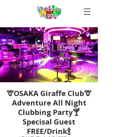
🦒OSAKA Giraffe Club🦒
Adventure All Night
Clubbing Party🍸
Specisal Guest
FREE/Drink🍾