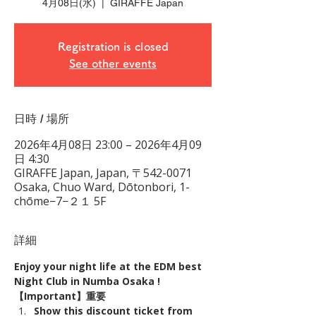
4月08日(水)
  |  
GIRAFFE Japan
Registration is closed
See other events
日時 / 場所
2026年4月08日 23:00 – 2026年4月09
日 4:30
GIRAFFE Japan, Japan, 〒542-0071
Osaka, Chuo Ward, Dōtonbori, 1-
chōme−7−２１ 5F
詳細
Enjoy your night life at the EDM best 
Night Club in Numba Osaka !
【Important】重要
Show this discount ticket from 