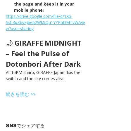
the page and keep it in your 
mobile phone↓
https://drive.google.com/file/d/1Xb-
Ssh3pZbvEjbeb2WkSQu1YYPnDMTvW/vie
w?usp=sharing
🌙 
GIRAFFE MIDNIGHT 
– Feel the Pulse of 
Dotonbori After Dark
At 10PM sharp, GIRAFFE Japan flips the 
switch and the city comes alive.
続きを読む >>
SNSでシェアする