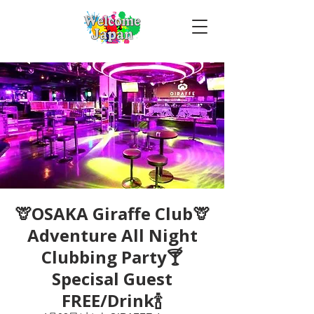
🦒OSAKA Giraffe Club🦒
Adventure All Night
Clubbing Party🍸
Specisal Guest
FREE/Drink🍾