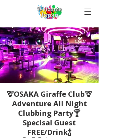
🦒OSAKA Giraffe Club🦒
Adventure All Night
Clubbing Party🍸
Specisal Guest
FREE/Drink🍾