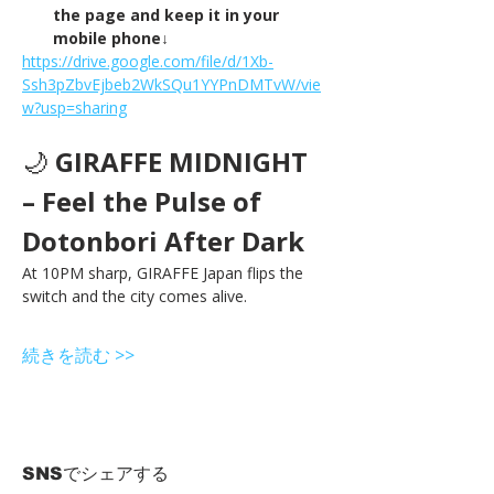
the page and keep it in your 
mobile phone↓
https://drive.google.com/file/d/1Xb-
Ssh3pZbvEjbeb2WkSQu1YYPnDMTvW/vie
w?usp=sharing
🌙 
GIRAFFE MIDNIGHT 
– Feel the Pulse of 
Dotonbori After Dark
At 10PM sharp, GIRAFFE Japan flips the 
switch and the city comes alive.
続きを読む >>
SNSでシェアする