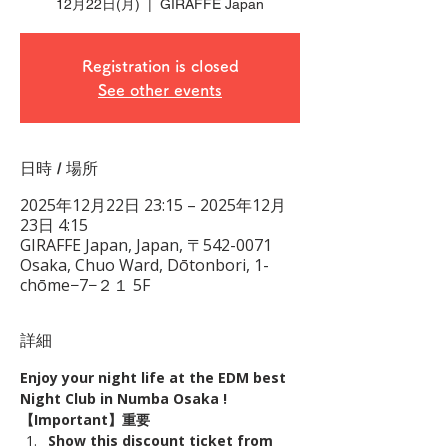
12月22日(月)
  |  
GIRAFFE Japan
Registration is closed
See other events
日時 / 場所
2025年12月22日 23:15 – 2025年12月
23日 4:15
GIRAFFE Japan, Japan, 〒542-0071
Osaka, Chuo Ward, Dōtonbori, 1-
chōme−7−２１ 5F
詳細
Enjoy your night life at the EDM best 
Night Club in Numba Osaka !
【Important】重要
Show this discount ticket from 