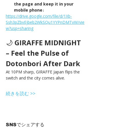
the page and keep it in your 
mobile phone↓
https://drive.google.com/file/d/1Xb-
Ssh3pZbvEjbeb2WkSQu1YYPnDMTvW/vie
w?usp=sharing
🌙 
GIRAFFE MIDNIGHT 
– Feel the Pulse of 
Dotonbori After Dark
At 10PM sharp, GIRAFFE Japan flips the 
switch and the city comes alive.
続きを読む >>
SNSでシェアする