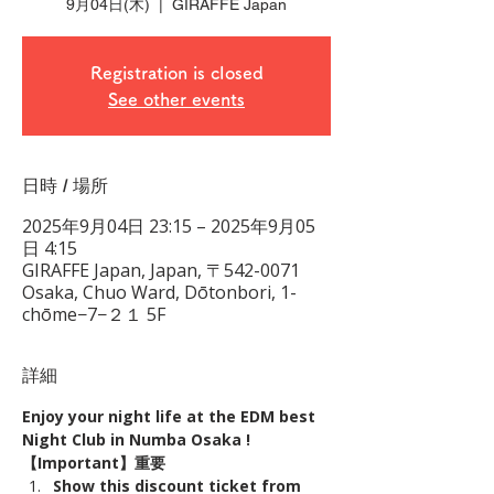
9月04日(木)
  |  
GIRAFFE Japan
Registration is closed
See other events
日時 / 場所
2025年9月04日 23:15 – 2025年9月05
日 4:15
GIRAFFE Japan, Japan, 〒542-0071
Osaka, Chuo Ward, Dōtonbori, 1-
chōme−7−２１ 5F
詳細
Enjoy your night life at the EDM best 
Night Club in Numba Osaka !
【Important】重要
Show this discount ticket from 