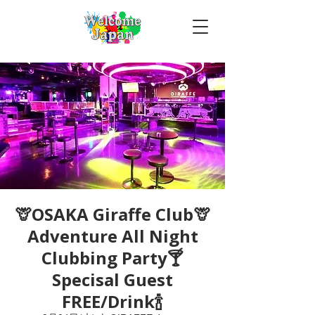
🦒OSAKA Giraffe Club🦒
Adventure All Night
Clubbing Party🍸
Specisal Guest
FREE/Drink🍾