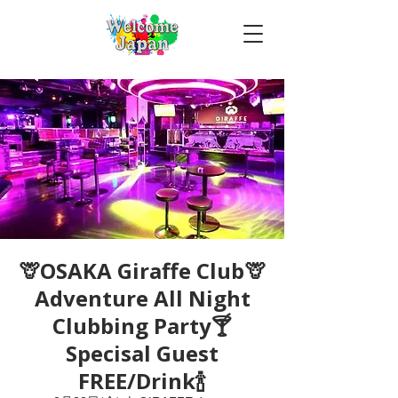
🦒OSAKA Giraffe Club🦒
Adventure All Night
Clubbing Party🍸
Specisal Guest
FREE/Drink🍾