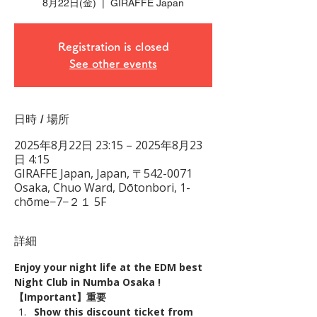
8月22日(金)
  |  
GIRAFFE Japan
Registration is closed
See other events
日時 / 場所
2025年8月22日 23:15 – 2025年8月23
日 4:15
GIRAFFE Japan, Japan, 〒542-0071
Osaka, Chuo Ward, Dōtonbori, 1-
chōme−7−２１ 5F
詳細
Enjoy your night life at the EDM best 
Night Club in Numba Osaka !
【Important】重要
Show this discount ticket from 