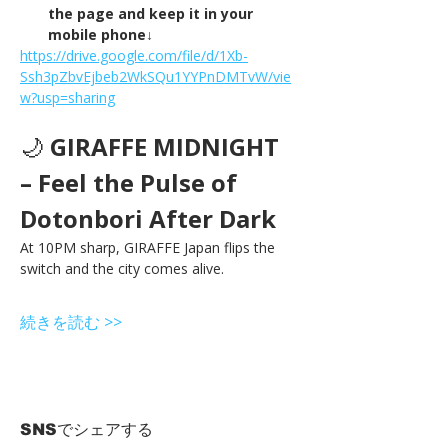
the page and keep it in your 
mobile phone↓
https://drive.google.com/file/d/1Xb-
Ssh3pZbvEjbeb2WkSQu1YYPnDMTvW/vie
w?usp=sharing
🌙 
GIRAFFE MIDNIGHT 
– Feel the Pulse of 
Dotonbori After Dark
At 10PM sharp, GIRAFFE Japan flips the 
switch and the city comes alive.
続きを読む >>
SNSでシェアする