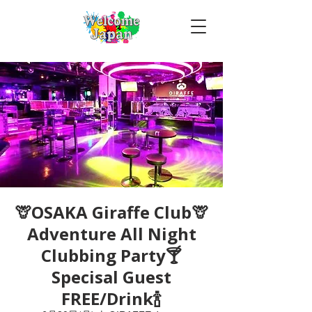
🦒OSAKA Giraffe Club🦒
Adventure All Night
Clubbing Party🍸
Specisal Guest
FREE/Drink🍾