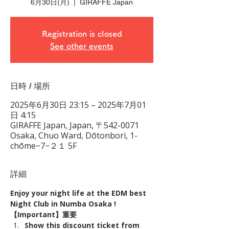
6月30日(月)
  |  
GIRAFFE Japan
Registration is closed
See other events
日時 / 場所
2025年6月30日 23:15 – 2025年7月01
日 4:15
GIRAFFE Japan, Japan, 〒542-0071
Osaka, Chuo Ward, Dōtonbori, 1-
chōme−7−２１ 5F
詳細
Enjoy your night life at the EDM best 
Night Club in Numba Osaka !
【Important】重要
Show this discount ticket from 