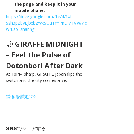
the page and keep it in your 
mobile phone↓
https://drive.google.com/file/d/1Xb-
Ssh3pZbvEjbeb2WkSQu1YYPnDMTvW/vie
w?usp=sharing
🌙 
GIRAFFE MIDNIGHT 
– Feel the Pulse of 
Dotonbori After Dark
At 10PM sharp, GIRAFFE Japan flips the 
switch and the city comes alive.
続きを読む >>
SNSでシェアする