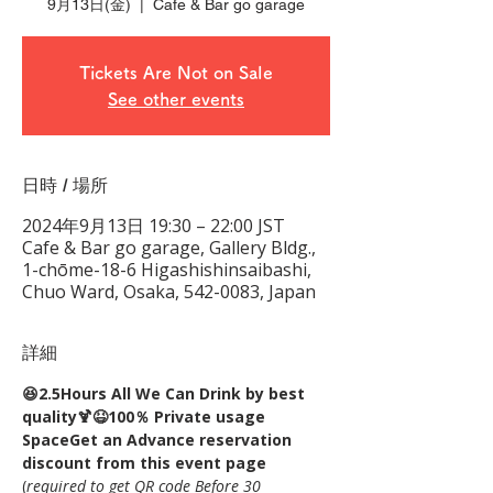
9月13日(金)
  |  
Cafe & Bar go garage
Tickets Are Not on Sale
See other events
日時 / 場所
2024年9月13日 19:30 – 22:00 JST
Cafe & Bar go garage, Gallery Bldg.,
1-chōme-18-6 Higashishinsaibashi,
Chuo Ward, Osaka, 542-0083, Japan
詳細
😆2.5Hours All We Can Drink by best 
quality🍹😆100％ Private usage 
Space
Get an Advance reservation 
discount from this event page
(
required to get QR code Before 30 