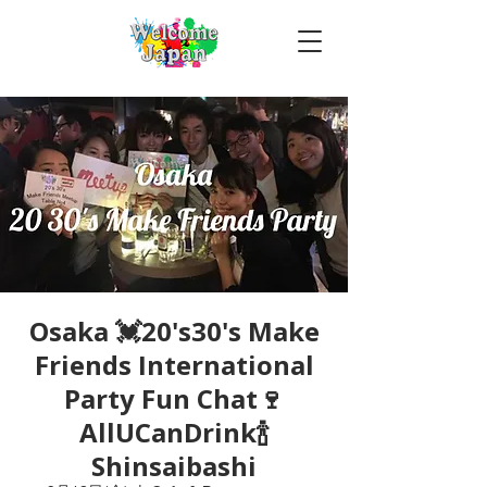
Osaka 💓20's30's Make
Friends International
Party Fun Chat🍷
AllUCanDrink🍾
Shinsaibashi