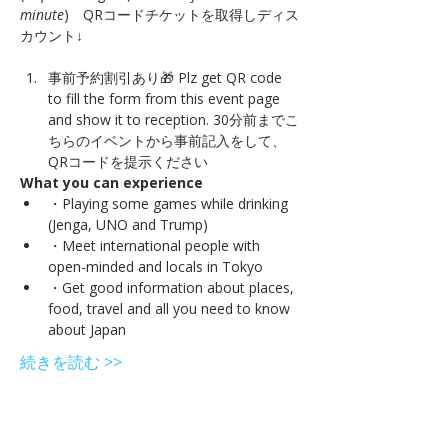
minute
)　QRコードチケットを取得しディス
事前予約割引あり🎁 Plz get QR code 
to fill the form from this event page 
and show it to reception. 30分前までこ
ちらのイベントから事前記入をして、
QRコードを提示ください
What you can experience
・Playing some games while drinking 
(Jenga, UNO and Trump)
・Meet international people with 
open-minded and locals in Tokyo
・Get good information about places, 
food, travel and all you need to know 
about Japan
続きを読む >>