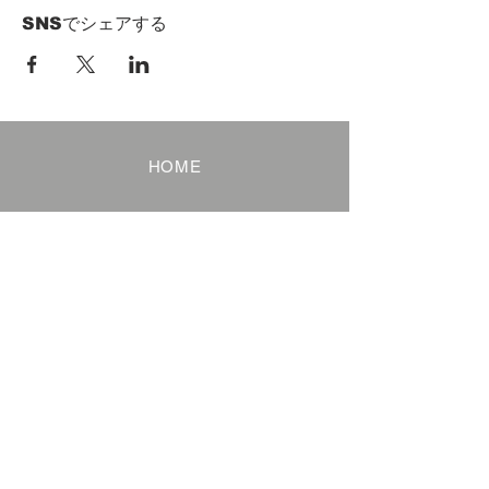
SNSでシェアする
HOME
Term of Service
Privacy Policy
About Reservation
Note on Participation
Cancel Policy