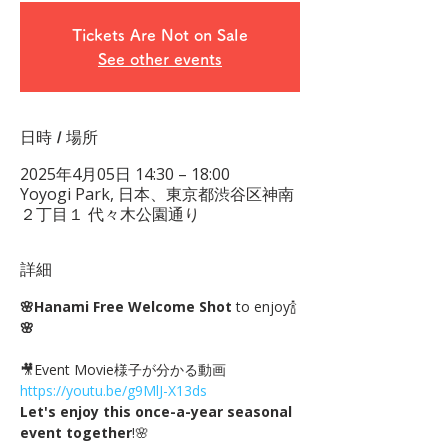
Tickets Are Not on Sale
See other events
日時 / 場所
2025年4月05日 14:30 – 18:00
Yoyogi Park, 日本、東京都渋谷区神南
２丁目１ 代々木公園通り
詳細
🌸Hanami Free Welcome Shot
 to enjoy🍾
🌸
🎥Event Movie様子が分かる動画 
https://youtu.be/g9MlJ-X13ds
Let's enjoy this once-a-year seasonal 
event together
!🌸