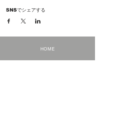
SNSでシェアする
HOME
Term of Service
Privacy Policy
About Reservation
Note on Participation
Cancel Policy