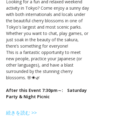
Looking for a fun and relaxed weekend 
activity in Tokyo? Come enjoy a sunny day 
with both internationals and locals under 
the beautiful cherry blossoms in one of 
Tokyo's largest and most scenic parks. 
Whether you want to chat, play games, or 
just soak in the beauty of the sakura, 
there’s something for everyone!
This is a fantastic opportunity to meet 
new people, practice your Japanese (or 
other languages), and have a blast 
surrounded by the stunning cherry 
blossoms. 🌸☀🌿
After this Event 7:30pm～:　Saturday 
Party & Night Picnic
続きを読む >>