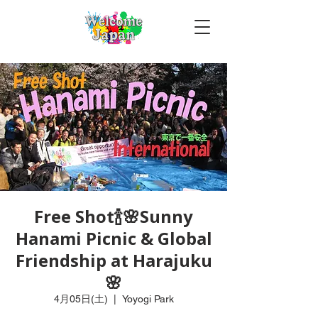
Free Shot🍾🌸Sunny
Hanami Picnic & Global
Friendship at Harajuku
🌸
4月05日(土)
  |  
Yoyogi Park