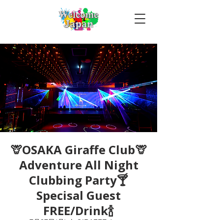
🦒OSAKA Giraffe Club🦒
Adventure All Night
Clubbing Party🍸
Specisal Guest
FREE/Drink🍾