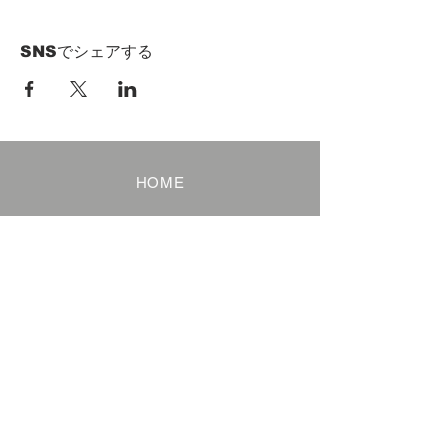
SNSでシェアする
HOME
Term of Service
Privacy Policy
About Reservation
Note on Participation
Cancel Policy