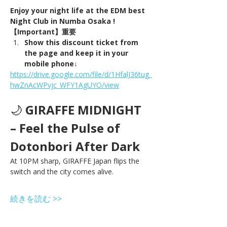
Enjoy your night life at the EDM best 
Night Club in Numba Osaka !
【Important】重要
Show this discount ticket from 
the page and keep it in your 
mobile phone↓
https://drive.google.com/file/d/1HfalJ36tug_
hwZnAcWPvjc_WFY1AgUYO/view
🌙 
GIRAFFE MIDNIGHT 
– Feel the Pulse of 
Dotonbori After Dark
At 10PM sharp, GIRAFFE Japan flips the 
switch and the city comes alive.
続きを読む >>