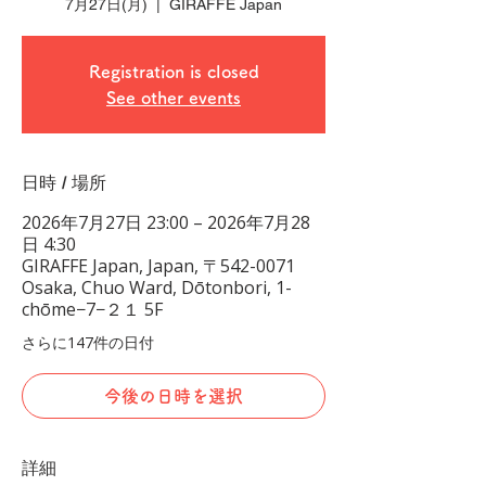
7月27日(月)
  |  
GIRAFFE Japan
Registration is closed
See other events
日時 / 場所
2026年7月27日 23:00 – 2026年7月28
日 4:30
GIRAFFE Japan, Japan, 〒542-0071
Osaka, Chuo Ward, Dōtonbori, 1-
chōme−7−２１ 5F
さらに147件の日付
今後の日時を選択
詳細